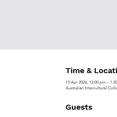
Time & Locat
13 Apr 2026, 12:00 pm – 1:
Australian Intercultural Col
Guests