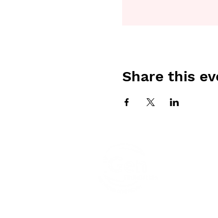
Share this ev
iGen F
peoples 
elders 
Aborigin