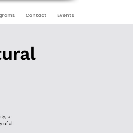
ograms
Contact
Events
tural
ty, or
y of all