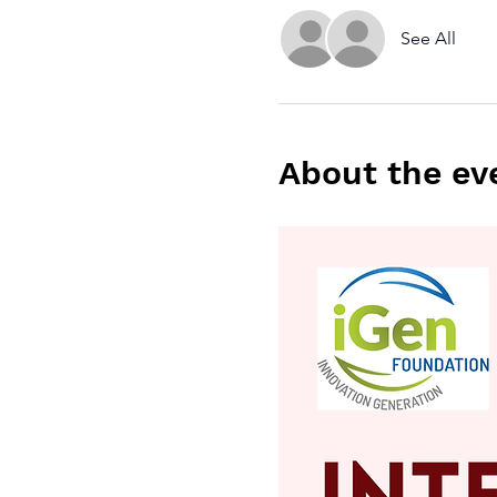
See All
About the ev