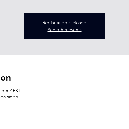
Registration is closed
See other events
ion
30 pm AEST
laboration