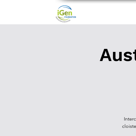
Aust
Inter
cloiste