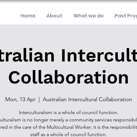
Home
About
What we do
Past Pr
ralian Intercul
Collaboration
Mon, 13 Apr
  |  
Australian Intercultural Collaboration
Interculturalism is a whole of council function.
culturalism is no longer merely a community services responsibili
red in the care of the Multicultural Worker; it is the responsibilit
staff as a whole of council function.